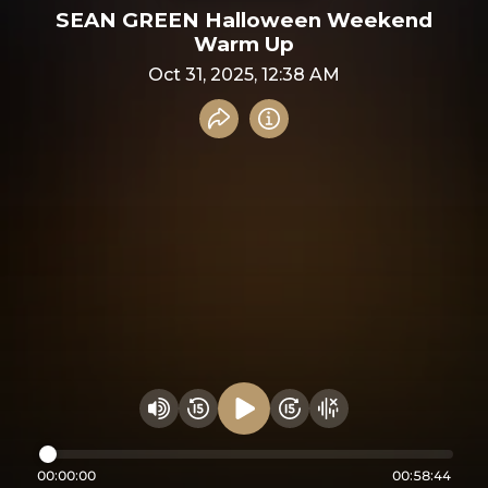
SEAN GREEN Halloween Weekend
Warm Up
Oct 31, 2025, 12:38 AM
Share recording
Info
Play audio
Rewind 15 seconds
Fast Foward 15 secon
Hide visualizer
Change volume
00:00:00
00:58:44