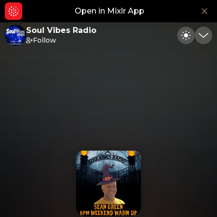
Open in Mixlr App
Hid
Soul Vibes Radio
Follow
Toggle
Min